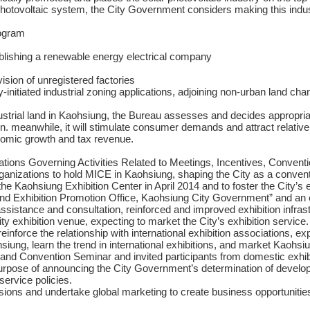
r photovoltaic system, the City Government considers making this industr
rogram
ablishing a renewable energy electrical company
ision of unregistered factories
ely-initiated industrial zoning applications, adjoining non-urban land 
strial land in Kaohsiung, the Bureau assesses and decides appropriat
ion. meanwhile, it will stimulate consumer demands and attract relativ
onomic growth and tax revenue.
tions Governing Activities Related to Meetings, Incentives, Convent
rganizations to hold MICE in Kaohsiung, shaping the City as a convent
 the Kaohsiung Exhibition Center in April 2014 and to foster the City’s 
nd Exhibition Promotion Office, Kaohsiung City Government” and an ex
 assistance and consultation, reinforced and improved exhibition infra
ity exhibition venue, expecting to market the City’s exhibition service.
reinforce the relationship with international exhibition associations, e
iung, learn the trend in international exhibitions, and market Kaohsiun
and Convention Seminar and invited participants from domestic exhibi
purpose of announcing the City Government’s determination of developi
service policies.
sions and undertake global marketing to create business opportunities