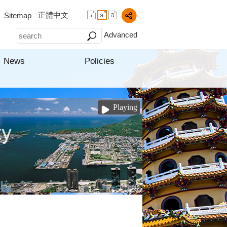
正體中文
Sitemap
Advanced
News
Policies
Playing