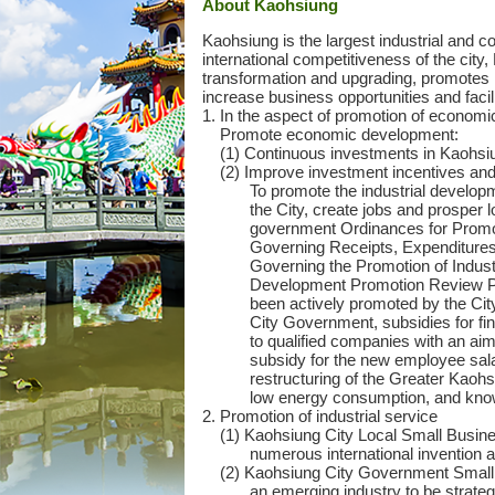
Ab
out Kaohsiung
Kaohsiung is the largest industrial and c
international competitiveness of the cit
transformation and upgrading, promotes n
increase business opportunities and facil
1. In the aspect of promotion of economi
Promote economic development:
(1) Continuous investments in Kaohsi
(2) Improve investment incentives and
To promote the industrial develop
the City, create jobs and prosper
government Ordinances for Promot
Governing Receipts, Expenditures
Governing the Promotion of Industr
Development Promotion Review Panel
been actively promoted by the Cit
City Government, subsidies for fin
to qualified companies with an ai
subsidy for the new employee salar
restructuring of the Greater Kaohsi
low energy consumption, and know
2. Promotion of industrial service
(1) Kaohsiung City Local Small Busin
numerous international invention 
(2) Kaohsiung City Government Small
an emerging industry to be strategi