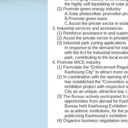
the highly self-liquidating of sola
(3) Promote green energy industry
A.Solar photovoltaic promotion p
B.Promote green loans
C.Assist the private sector in est
3. Industrial services and assistances
(1) Reinforce assistance to and superv
(2) Assist the private sector in privat
(3) Industrial park zoning applications
In response to the demand for indu
with the Act for Industrial Innovat
park, contributing to the local ec
4. Promote MICE industry
(1) Formulate the “Enforcement Regula
Kaohsiung City” to attract more o
(2) In coordination with the opening of
has established the “Convention a
exhibition project with respective
City as an unique, attractive bay c
(3)
to 
The Bureau actively participated
opportunities from abroad for Kaohs
Bureau held
Kaohsiung
Exhibition
as academic institutions, for the 
publicizing Kaohsiung’s exhibition 
(4) Organize business negotiation ses