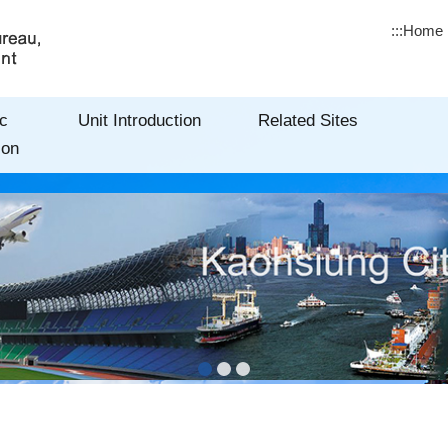
:::
Home
c
Unit Introduction
Related Sites
ion