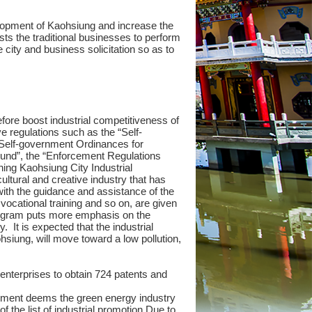
evelopment of Kaohsiung and increase the
ts the traditional businesses to perform
ity and business solicitation so as to
fore boost industrial competitiveness of
 regulations such as the “Self-
 Self-government Ordinances for
Fund”, the “Enforcement Regulations
hing Kaohsiung City Industrial
ltural and creative industry that has
ith the guidance and assistance of the
vocational training and so on, are given
program puts more emphasis on the
 It is expected that the industrial
ohsiung, will move toward a low pollution,
nterprises to obtain 724 patents and
nment deems the green energy industry
f the list of industrial promotion.Due to