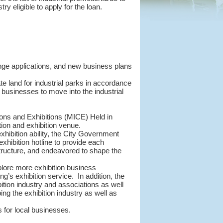
y eligible to apply for the loan.
change applications, and new business plans
e land for industrial parks in accordance
e businesses to move into the industrial
ions and Exhibitions (MICE) Held in
ion and exhibition venue.
exhibition ability, the City Government
hibition hotline to provide each
structure, and endeavored to shape the
xplore more exhibition business
g’s exhibition service. In addition, the
tion industry and associations as well
ng the exhibition industry as well as
 for local businesses.