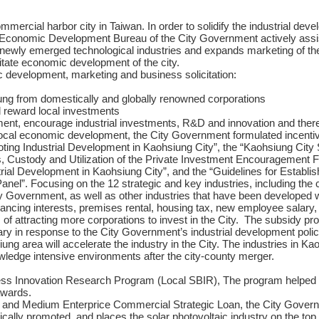
ommercial harbor city in Taiwan. In order to solidify the industrial d
y, Economic Development Bureau of the City Government actively assis
ewly emerged technological industries and expands marketing of the c
itate economic development of the city.
c development, marketing and business solicitation:
ung from domestically and globally renowned corporations
 reward local investments
ment, encourage industrial investments, R&D and innovation and there
 local economic development, the City Government formulated incentive
ing Industrial Development in Kaohsiung City”, the “Kaohsiung City
, Custody and Utilization of the Private Investment Encouragement 
ial Development in Kaohsiung City”, and the “Guidelines for Establis
”. Focusing on the 12 strategic and key industries, including the cu
y Government, as well as other industries that have been developed w
ancing interests, premises rental, housing tax, new employee salary, 
m of attracting more corporations to invest in the City. The subsidy 
y in response to the City Government’s industrial development policy.
ung area will accelerate the industry in the City. The industries in Ka
ledge intensive environments after the city-county merger.
ess Innovation Research Program (Local SBIR), The program helped e
awards.
 and Medium Enterprice Commercial Strategic Loan, the City Gover
cally promoted, and places the solar photovoltaic industry on the top o