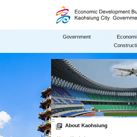
Skip to main content block
Government
Economi
Construct
:::
About Kaohsiung